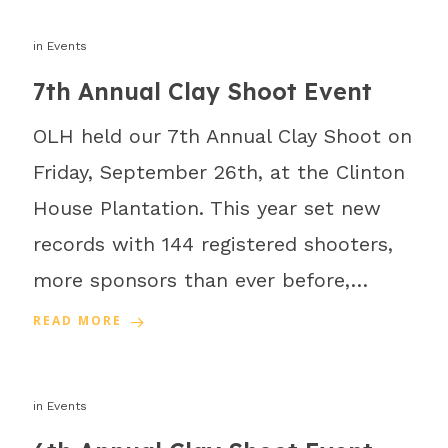
in
Events
7th Annual Clay Shoot Event
OLH held our 7th Annual Clay Shoot on
Friday, September 26th, at the Clinton
House Plantation. This year set new
records with 144 registered shooters,
more sponsors than ever before,…
READ MORE
in
Events