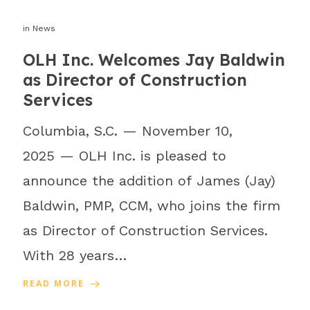
in
News
OLH Inc. Welcomes Jay Baldwin
as Director of Construction
Services
Columbia, S.C. — November 10,
2025 — OLH Inc. is pleased to
announce the addition of James (Jay)
Baldwin, PMP, CCM, who joins the firm
as Director of Construction Services.
With 28 years…
READ MORE