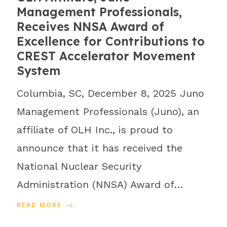
Management Professionals,
Receives NNSA Award of
Excellence for Contributions to
CREST Accelerator Movement
System
Columbia, SC, December 8, 2025 Juno
Management Professionals (Juno), an
affiliate of OLH Inc., is proud to
announce that it has received the
National Nuclear Security
Administration (NNSA) Award of…
READ MORE