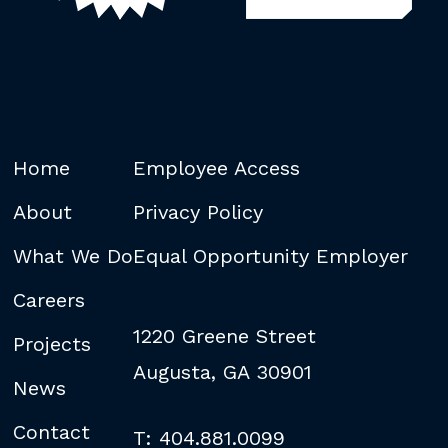
Home
Employee Access
About
Privacy Policy
What We Do
Equal Opportunity Employer
Careers
1220 Greene Street
Projects
Augusta, GA 30901
News
Contact
T: 404.881.0099