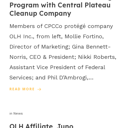
Program with Central Plateau
Cleanup Company
Members of CPCCo protégé company
OLH Inc., from left, Mollie Fortino,
Director of Marketing; Gina Bennett-
Norris, CEO & President; Nikki Roberts,
Assistant Vice President of Federal
Services; and Phil D’Ambrogi,…
READ MORE
in
News
OLH Affiliate, Juno