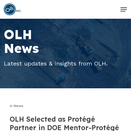
Skip
Men
to
Clos
main
Men
OLH
content
News
Latest updates & insights from OLH.
in
News
OLH Selected as Protégé
Partner in DOE Mentor-Protégé