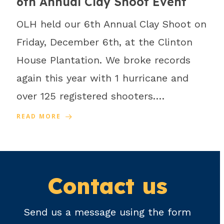
6th Annual Clay Shoot Event
OLH held our 6th Annual Clay Shoot on
Friday, December 6th, at the Clinton
House Plantation. We broke records
again this year with 1 hurricane and
over 125 registered shooters.…
READ MORE
Contact us
Send us a message using the form