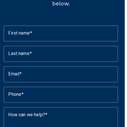
below.
First name
Last name
Email
Phone
How can we help?