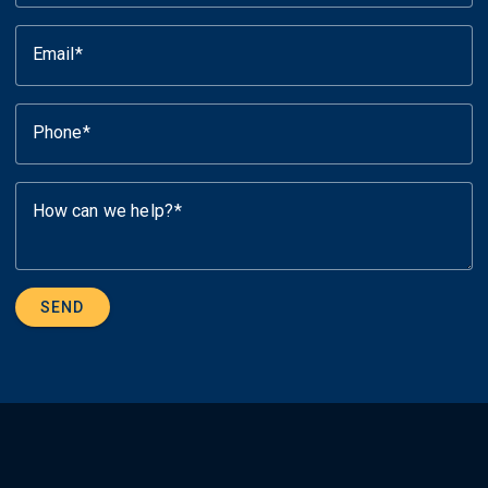
Email
Phone
How can we help?
SEND