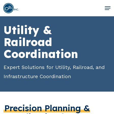
Skip
Men
to
Clos
main
Men
Utility &
content
Railroad
Coordination
Expert Solutions for Utility, Railroad, and
Infrastructure Coordination
Precision Planning &