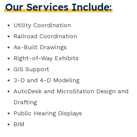
Our Services Include:
Utility Coordination
Railroad Coordination
As-Built Drawings
Right-of-Way Exhibits
GIS Support
3-D and 4-D Modeling
AutoDesk and MicroStation Design and
Drafting
Public Hearing Displays
BIM