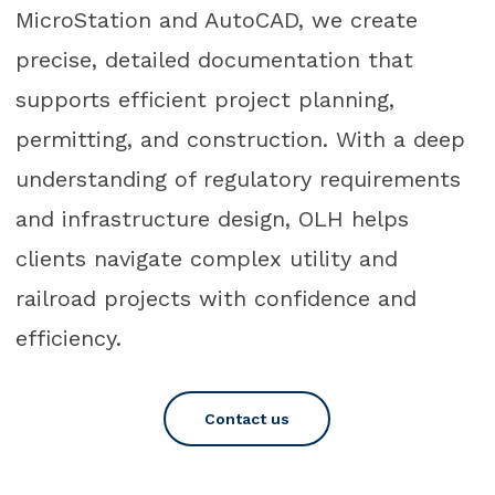
MicroStation and AutoCAD, we create
precise, detailed documentation that
supports efficient project planning,
permitting, and construction. With a deep
understanding of regulatory requirements
and infrastructure design, OLH helps
clients navigate complex utility and
railroad projects with confidence and
efficiency.
Contact us