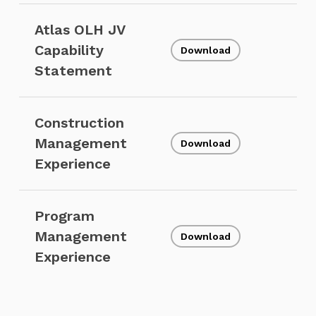
Atlas OLH JV
Capability
Download
Statement
Construction
Management
Download
Experience
Program
Management
Download
Experience