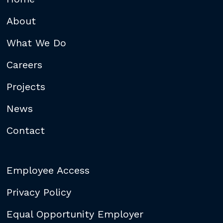
About
What We Do
Careers
Projects
News
Contact
Employee Access
Privacy Policy
Equal Opportunity Employer