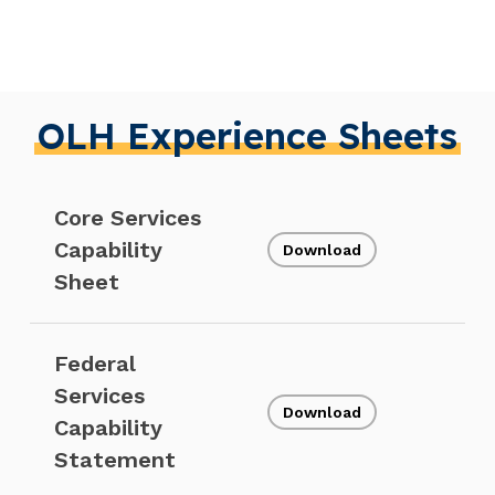
OLH Experience Sheets
Core Services
Capability
Download
Sheet
Federal
Services
Download
Capability
Statement