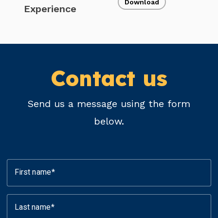
Download
Experience
Contact us
Send us a message using the form
below.
First name
Last name