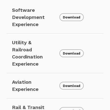
Software
Development
Download
Experience
Utility &
Railroad
Download
Coordination
Experience
Aviation
Download
Experience
Rail & Transit