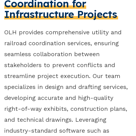
Coordination for
Infrastructure Projects
OLH provides comprehensive utility and
railroad coordination services, ensuring
seamless collaboration between
stakeholders to prevent conflicts and
streamline project execution. Our team
specializes in design and drafting services,
developing accurate and high-quality
right-of-way exhibits, construction plans,
and technical drawings. Leveraging
industry-standard software such as